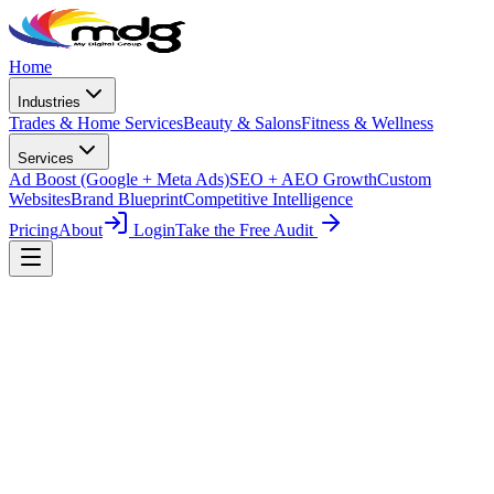
Skip to main content
Home
Industries
Trades & Home Services
Beauty & Salons
Fitness & Wellness
Services
Ad Boost (Google + Meta Ads)
SEO + AEO Growth
Custom
Websites
Brand Blueprint
Competitive Intelligence
Pricing
About
Login
Take the Free Audit