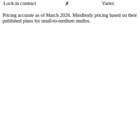
Lock-in contract
Varies
✗
Pricing accurate as of March 2026. Mindbody pricing based on their
published plans for small-to-medium studios.
Mindbody makes sense if...
-
You run multiple locations with different staff rosters
-
You need complex payroll and commission tracking
-
You want a branded mobile app for your members
-
You benefit from Mindbody's consumer marketplace for
discovery
-
You have a dedicated admin person to manage the system
Built for You