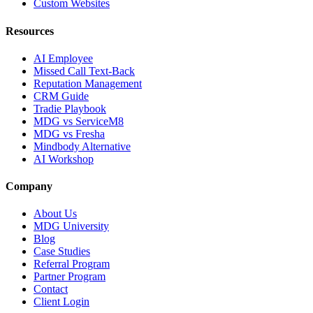
Custom Websites
Resources
AI Employee
Missed Call Text-Back
Reputation Management
CRM Guide
Tradie Playbook
MDG vs ServiceM8
MDG vs Fresha
Mindbody Alternative
AI Workshop
Company
About Us
MDG University
Blog
Case Studies
Referral Program
Partner Program
Contact
Client Login