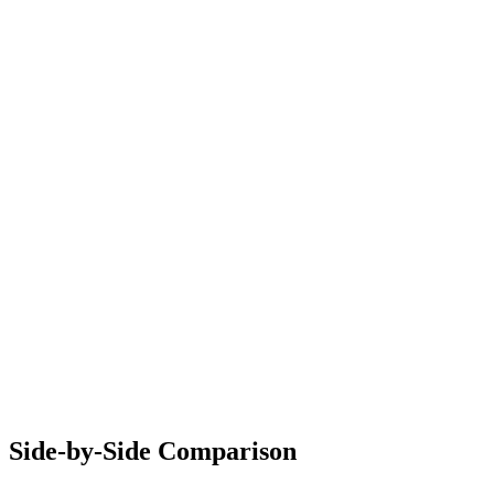
Side-by-Side Comparison