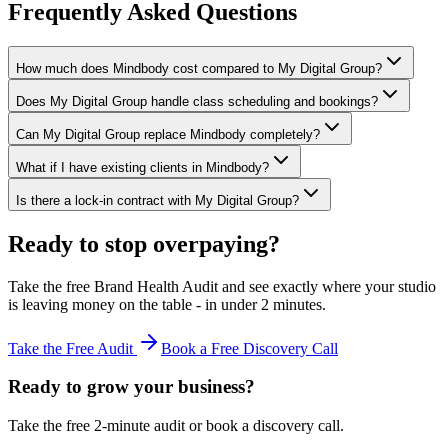
Frequently Asked Questions
How much does Mindbody cost compared to My Digital Group?
Does My Digital Group handle class scheduling and bookings?
Can My Digital Group replace Mindbody completely?
What if I have existing clients in Mindbody?
Is there a lock-in contract with My Digital Group?
Ready to stop overpaying?
Take the free Brand Health Audit and see exactly where your studio
is leaving money on the table - in under 2 minutes.
Take the Free Audit
Book a Free Discovery Call
Ready to grow your business?
Take the free 2-minute audit or book a discovery call.