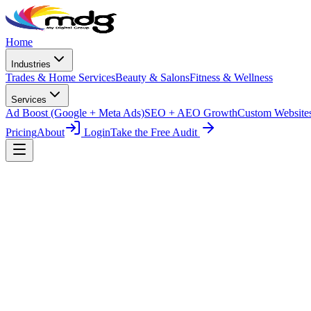
Skip to main content
Home
Industries
Trades & Home Services
Beauty & Salons
Fitness & Wellness
Services
Ad Boost (Google + Meta Ads)
SEO + AEO Growth
Custom Website
Pricing
About
Login
Take the Free Audit