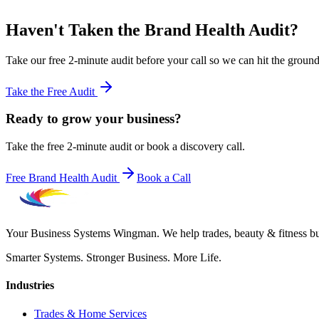
Haven't Taken the Brand Health Audit?
Take our free 2-minute audit before your call so we can hit the groun
Take the Free Audit
Ready to grow your business?
Take the free 2-minute audit or book a discovery call.
Free Brand Health Audit
Book a Call
Your Business Systems Wingman. We help trades, beauty & fitness busi
Smarter Systems. Stronger Business. More Life.
Industries
Trades & Home Services