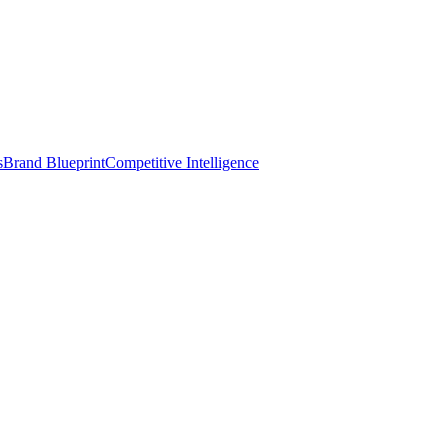
s
Brand Blueprint
Competitive Intelligence