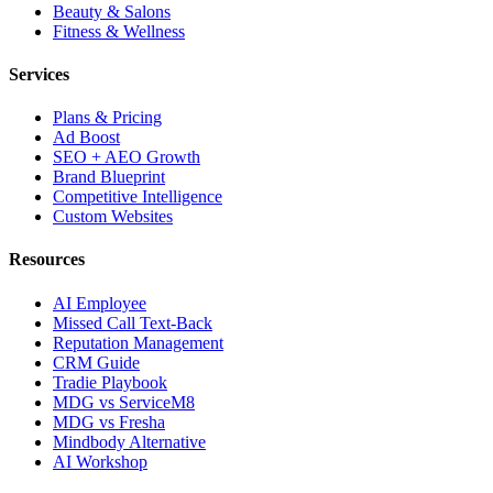
Beauty & Salons
Fitness & Wellness
Services
Plans & Pricing
Ad Boost
SEO + AEO Growth
Brand Blueprint
Competitive Intelligence
Custom Websites
Resources
AI Employee
Missed Call Text-Back
Reputation Management
CRM Guide
Tradie Playbook
MDG vs ServiceM8
MDG vs Fresha
Mindbody Alternative
AI Workshop