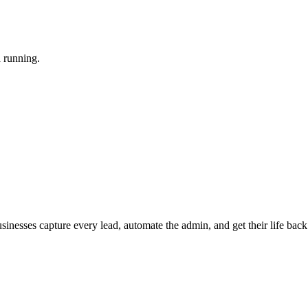
d running.
nesses capture every lead, automate the admin, and get their life back